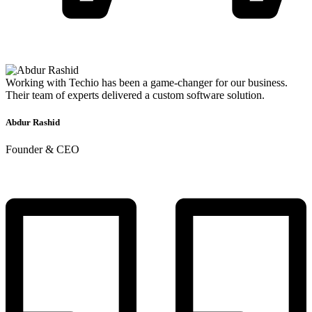
Working with Techio has been a game-changer for our business.
Their team of experts delivered a custom software solution.
Abdur Rashid
Founder & CEO