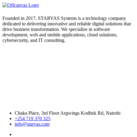
Founded in 2017, STARVAS Systems is a technology company
dedicated to delivering innovative and reliable digital solutions that
drive business transformation. We specialize in software
development, web and mobile applications, cloud solutions,
cybersecurity, and IT consulting.
Chaka Place, 3rd Floor Argwings Kodhek Rd, Nairobi
+254 719 370 325
info@starvas.com