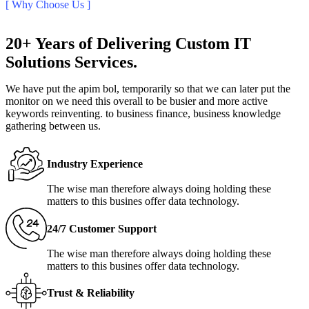
[ Why Choose Us ]
20+ Years of Delivering Custom IT
Solutions Services.
We have put the apim bol, temporarily so that we can later put the
monitor on we need this overall to be busier and more active
keywords reinventing. to business finance, business knowledge
gathering between us.
Industry Experience
The wise man therefore always doing holding these
matters to this busines offer data technology.
24/7 Customer Support
The wise man therefore always doing holding these
matters to this busines offer data technology.
Trust & Reliability