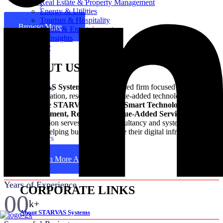
Real Estate & Property Management
Energy & Utilities
Tourism & Hospitality
Browse More
Media & Entertainment
News & Insights
Company
400+ Reviews
ABOUT US
STARVAS Systems
is a specialized firm focused on digital
1500+ Reviews
transformation, research, and value-added technology services.
The name
STARVAS
stands for
Smart Technological
650+ Reviews
Advancement, Research & Value-Added Services
. The
organization serves as an IT consultancy and system integration
partner, helping businesses update their digital infrastructure.
2000+ Reviews
00
Learn More About Us
+
Years of Experience
CORPORATE LINKS
00
k+
About STARVAS Systems