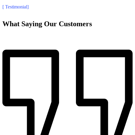
[ Testimonial]
What Saying Our Customers