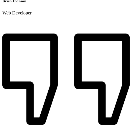
Brish Jhonson
Web Developer