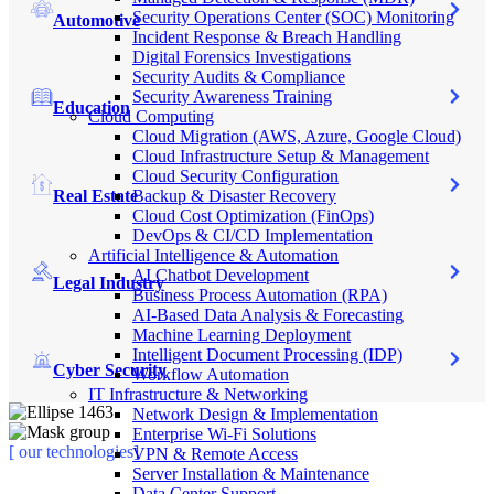
Security Operations Center (SOC) Monitoring
Automotive
Incident Response & Breach Handling
Digital Forensics Investigations
Security Audits & Compliance
Security Awareness Training
Education
Cloud Computing
Cloud Migration (AWS, Azure, Google Cloud)
Cloud Infrastructure Setup & Management
Cloud Security Configuration
Real Estate
Backup & Disaster Recovery
Cloud Cost Optimization (FinOps)
DevOps & CI/CD Implementation
Artificial Intelligence & Automation
AI Chatbot Development
Legal Industry
Business Process Automation (RPA)
AI-Based Data Analysis & Forecasting
Machine Learning Deployment
Intelligent Document Processing (IDP)
Cyber Security
Workflow Automation
IT Infrastructure & Networking
Network Design & Implementation
Enterprise Wi-Fi Solutions
[ our technologies]
VPN & Remote Access
Server Installation & Maintenance
Data Center Support