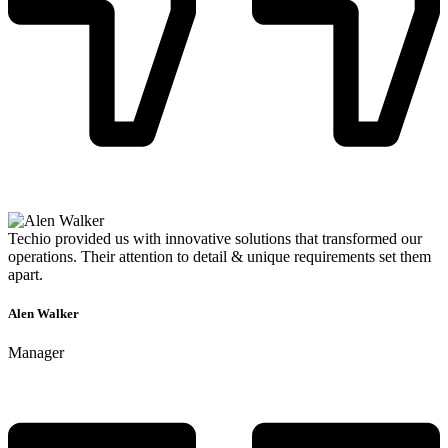
Techio provided us with innovative solutions that transformed our
operations. Their attention to detail & unique requirements set them
apart.
Alen Walker
Manager