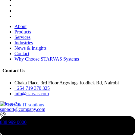
About
Products
Services
Industries
News & Insights
Contact
Why Choose STARVAS Systems
Contact Us
Chaka Place, 3rd Floor Argwings Kodhek Rd, Nairobi
+254 719 370 325
info@starvas.com
Techtlk IT soutions
support@company.com
Next-Gen Technogoly Startup
888 999 0000
Begins Here
New Jesrsy, 07023, USA