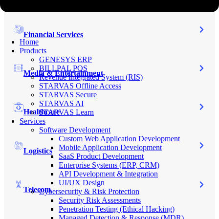
Financial Services
Home
Products
GENESYS ERP
BILLPAL POS
Media & Entertainment
Revenue Integrated System (RIS)
STARVAS Offline Access
STARVAS Secure
STARVAS AI
Healthcare
STARVAS Learn
Services
Software Development
Custom Web Application Development
Mobile Application Development
Logistics
SaaS Product Development
Enterprise Systems (ERP, CRM)
API Development & Integration
UI/UX Design
Telecom
Cybersecurity & Risk Protection
Security Risk Assessments
Penetration Testing (Ethical Hacking)
Managed Detection & Response (MDR)