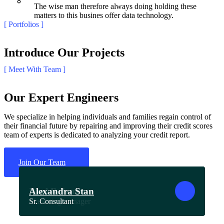
The wise man therefore always doing holding these
matters to this busines offer data technology.
[ Portfolios ]
Introduce Our Projects
[ Meet With Team ]
Our Expert Engineers
We specialize in helping individuals and families regain control of
their financial future by repairing and improving their credit scores
team of experts is dedicated to analyzing your credit report.
Join Our Team
Oliver Jutul
Nick Powel
Steven Hammer
Laura Osteen
Paul Roberts
Alexandra Stan
CEO & Founder
Business Consultant
Sr. Specialist
Sr. Manager
Marketing manager
Sr. Consultant