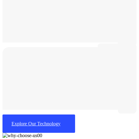
Explore Our Technology