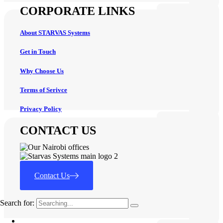
CORPORATE LINKS
About STARVAS Systems
Get in Touch
Why Choose Us
Terms of Serivce
Privacy Policy
CONTACT US
Contact Us
Search for: