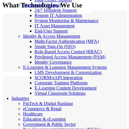
What Technologies We Use
Managed IT Support
24/7 Helpdesk Support
Remote IT Administration
System Monitoring & Maintenance
IT Asset Management
End-User Support
Identity & Access Management
Multi-Factor Authentication (MFA)
Single Sign-On (SSO)
Role-Based Access Control (RBAC)
Privileged Access Management (PAM)
Identity Governance
E-Learning & Learning Management Systems
LMS Development & Customization
SCORM/xAPI Integration
Corporate Training Platforms
E-Learning Content Development
Virtual Classroom Solutions
Industries
FinTech & Digital Banking
eCommerce & Retail
Healthcare
Education & eLearning
Government & Public Sector