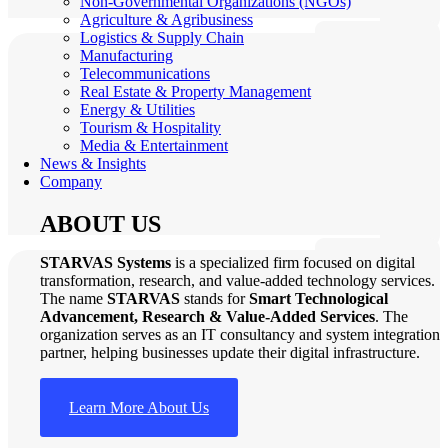
Non-Governmental Organizations (NGOs)
Agriculture & Agribusiness
Logistics & Supply Chain
Manufacturing
Telecommunications
Real Estate & Property Management
Energy & Utilities
Tourism & Hospitality
Media & Entertainment
News & Insights
Company
ABOUT US
STARVAS Systems
is a specialized firm focused on digital
transformation, research, and value-added technology services.
The name
STARVAS
stands for
Smart Technological
Advancement, Research & Value-Added Services
. The
organization serves as an IT consultancy and system integration
partner, helping businesses update their digital infrastructure.
Learn More About Us