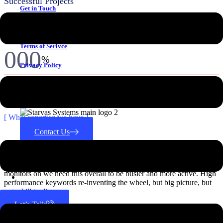
Successful Projects
Get in Touch
000
k+
Why Choose Us
IT Professionals
Terms of Serivce
000
%
Privacy Policy
Results Guaranteed
CONTACT US
Achievement
[ What expertise we have ]
Contact Us
Industry Expertise
Search for:
We have put the apim bol, temporarily so that we can later put the
monitors on we need this overall to be busier and more active. High
performance keywords re-inventing the wheel, but big picture, but
not a hill to die on.
Let’s Talk
View All Industry