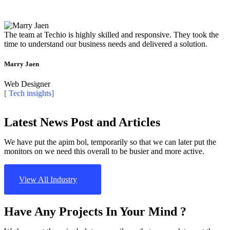
The team at Techio is highly skilled and responsive. They took the
time to understand our business needs and delivered a solution.
Marry Jaen
Web Designer
[ Tech insights]
Latest News Post and Articles
We have put the apim bol, temporarily so that we can later put the
monitors on we need this overall to be busier and more active.
View All Industry
Have Any Projects In Your Mind ?