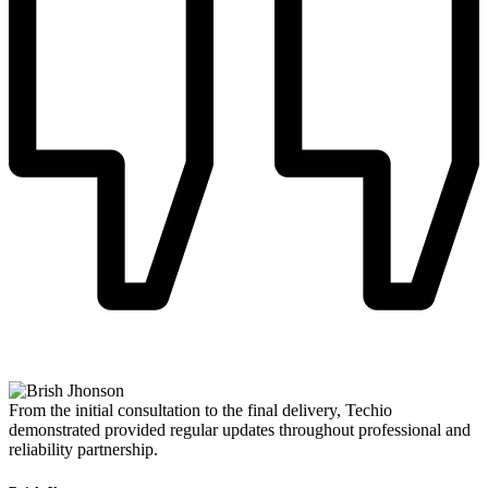
From the initial consultation to the final delivery, Techio
demonstrated provided regular updates throughout professional and
reliability partnership.