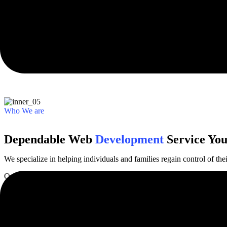
Trusted by 1,000+ businesses and creative agencies worldwide from al
Who We are
Dependable Web
Development
Service You
We specialize in helping individuals and families regain control of thei
Our finance specialization in helping individuals and families regain co
Discover More
Our Services