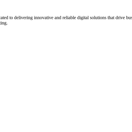
to delivering innovative and reliable digital solutions that drive bu
ting.