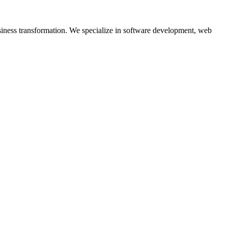
siness transformation. We specialize in software development, web