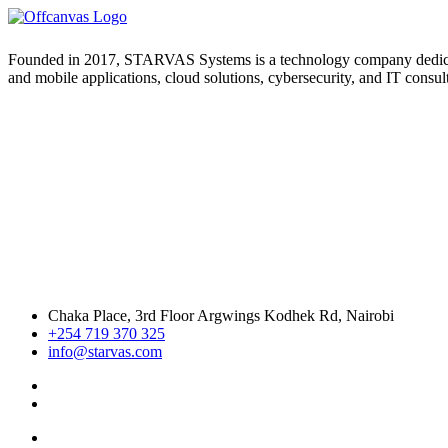
Founded in 2017, STARVAS Systems is a technology company dedicated 
and mobile applications, cloud solutions, cybersecurity, and IT consul
Chaka Place, 3rd Floor Argwings Kodhek Rd, Nairobi
+254 719 370 325
info@starvas.com