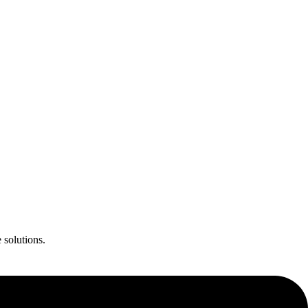
 solutions.