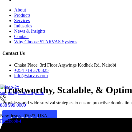
About
Products
Services
Industries
News & Insights
Contact
Why Choose STARVAS Systems
Contact Us
Chaka Place, 3rd Floor Argwings Kodhek Rd, Nairobi
+254 719 370 325
info@starvas.com
Trustworthy, Scalable, & Opti
support@company.com
Provide world wide survival strategies to ensure proactive domination a
888 999 0000
New Jesrsy, 07023, USA
Let's Talk Project
Facebook-f