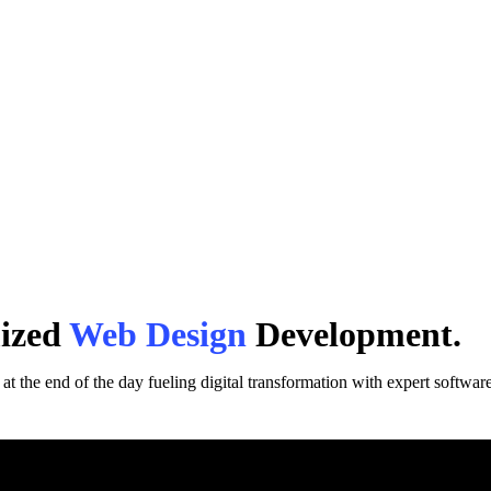
mized
Web Design
Development.
t the end of the day fueling digital transformation with expert software