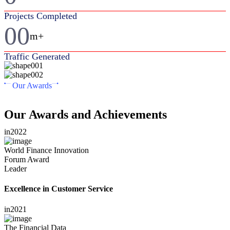
Projects Completed
00
m+
Traffic Generated
Our Awards
Our Awards and Achievements
in
2022
World Finance Innovation
Forum Award
Leader
Excellence in Customer Service
in
2021
The Financial Data