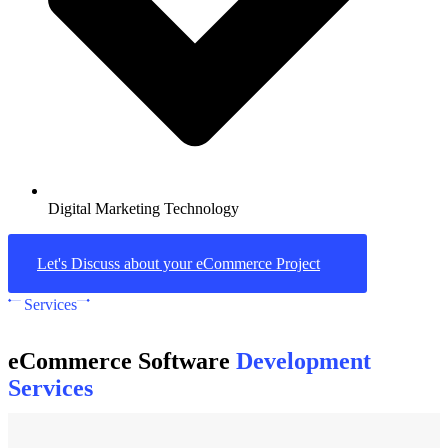
Digital Marketing Technology
Let's Discuss about your eCommerce Project
Services
eCommerce Software
Development
Services