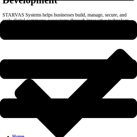
STARVAS Systems helps businesses build, manage, secure, and
scale digital commerce ecosystems through innovative technology
solutions.
Home
Home