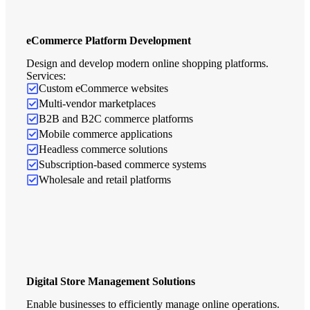
eCommerce Platform Development
Design and develop modern online shopping platforms.
Services:
Custom eCommerce websites
Multi-vendor marketplaces
B2B and B2C commerce platforms
Mobile commerce applications
Headless commerce solutions
Subscription-based commerce systems
Wholesale and retail platforms
Digital Store Management Solutions
Enable businesses to efficiently manage online operations.