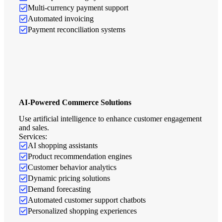
Multi-currency payment support
Automated invoicing
Payment reconciliation systems
AI-Powered Commerce Solutions
Use artificial intelligence to enhance customer engagement
and sales.
Services:
AI shopping assistants
Product recommendation engines
Customer behavior analytics
Dynamic pricing solutions
Demand forecasting
Automated customer support chatbots
Personalized shopping experiences