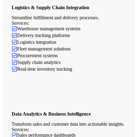
Logistics & Supply Chain Integration
Streamline fulfillment and delivery processes.
Services:
Warehouse management systems
Delivery tracking platforms
Logistics integration
Fleet management solutions
Procurement systems
Supply chain analytics
Real-time inventory tracking
Data Analytics & Business Intelligence
Transform sales and customer data into actionable insights.
Services:
Sales performance dashboards