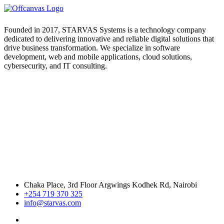
Founded in 2017, STARVAS Systems is a technology company
dedicated to delivering innovative and reliable digital solutions that
drive business transformation. We specialize in software
development, web and mobile applications, cloud solutions,
cybersecurity, and IT consulting.
Chaka Place, 3rd Floor Argwings Kodhek Rd, Nairobi
+254 719 370 325
info@starvas.com