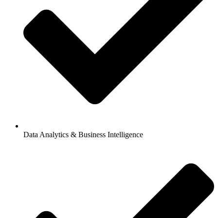
Data Analytics & Business Intelligence