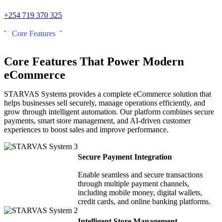
+254 719 370 325
Core Features
Core Features That Power Modern
eCommerce
STARVAS Systems provides a complete eCommerce solution that
helps businesses sell securely, manage operations efficiently, and
grow through intelligent automation. Our platform combines secure
payments, smart store management, and AI-driven customer
experiences to boost sales and improve performance.
Secure Payment Integration
Enable seamless and secure transactions
through multiple payment channels,
including mobile money, digital wallets,
credit cards, and online banking platforms.
Intelligent Store Management