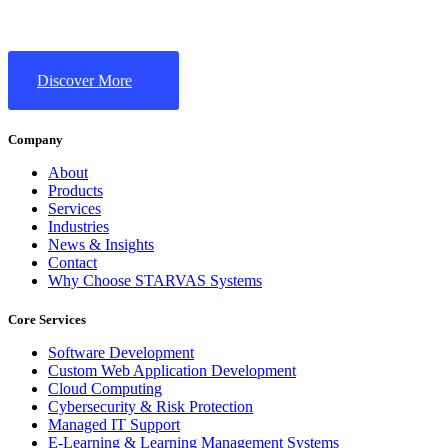
Discover More
Company
About
Products
Services
Industries
News & Insights
Contact
Why Choose STARVAS Systems
Core Services
Software Development
Custom Web Application Development
Cloud Computing
Cybersecurity & Risk Protection
Managed IT Support
E-Learning & Learning Management Systems