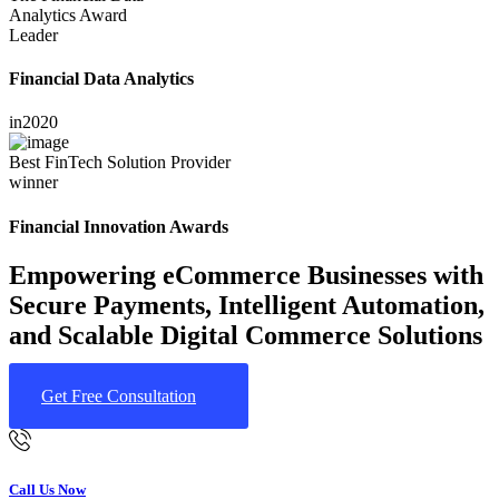
Analytics Award
Leader
Financial Data Analytics
in
2020
Best FinTech Solution Provider
winner
Financial Innovation Awards
Empowering eCommerce Businesses with
Secure Payments, Intelligent Automation,
and Scalable Digital Commerce Solutions
Get Free Consultation
Call Us Now