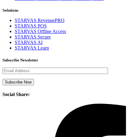
Solutions
STARVAS RevenuePRO
STARVAS POS
STARVAS Offline Access
STARVAS Secure
STARVAS AI
STARVAS Learn
Subscribe Newsletter
Social Share: