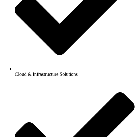
Cloud & Infrastructure Solutions