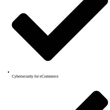
Cybersecurity for eCommerce