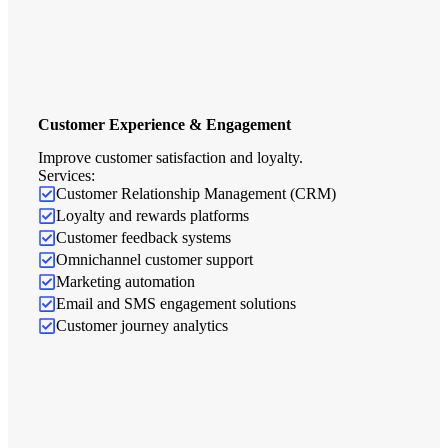
Customer Experience & Engagement
Improve customer satisfaction and loyalty.
Services:
Customer Relationship Management (CRM)
Loyalty and rewards platforms
Customer feedback systems
Omnichannel customer support
Marketing automation
Email and SMS engagement solutions
Customer journey analytics