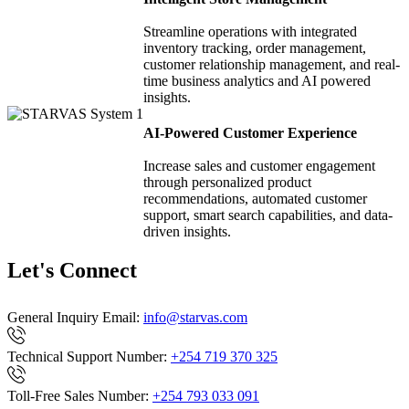
Streamline operations with integrated
inventory tracking, order management,
customer relationship management, and real-
time business analytics and AI powered
insights.
AI-Powered Customer Experience
Increase sales and customer engagement
through personalized product
recommendations, automated customer
support, smart search capabilities, and data-
driven insights.
Let's Connect
General Inquiry Email:
info@starvas.com
Technical Support Number:
+254 719 370 325
Toll-Free Sales Number:
+254 793 033 091