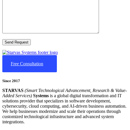
Free Consultation
Since 2017
STARVAS
(Smart Technological Advancement, Research & Value-
Added Services)
Systems
is a global digital transformation and IT
solutions provider that specializes in software development,
cybersecurity, cloud computing, and AI-driven business automation.
We help businesses modernize and scale their operations through
customized technological infrastructure and advanced system
integrations.