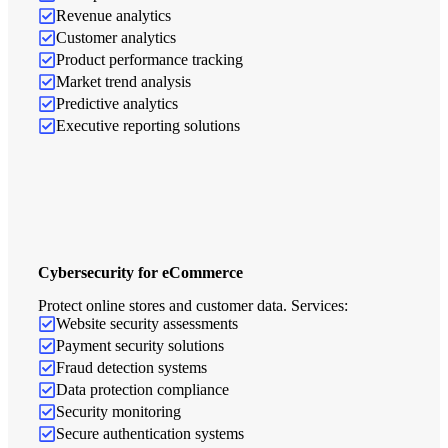
Revenue analytics
Customer analytics
Product performance tracking
Market trend analysis
Predictive analytics
Executive reporting solutions
Cybersecurity for eCommerce
Protect online stores and customer data. Services:
Website security assessments
Payment security solutions
Fraud detection systems
Data protection compliance
Security monitoring
Secure authentication systems