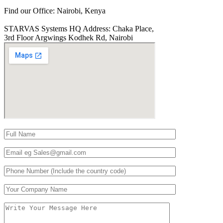
Find our Office:
Nairobi, Kenya
STARVAS Systems HQ Address:
Chaka Place,
3rd Floor Argwings Kodhek Rd, Nairobi