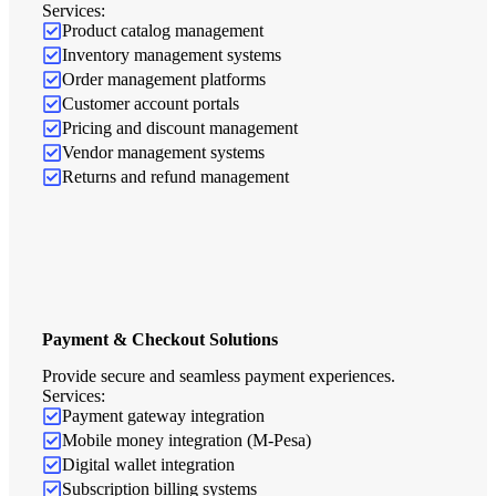
Services:
Product catalog management
Inventory management systems
Order management platforms
Customer account portals
Pricing and discount management
Vendor management systems
Returns and refund management
Payment & Checkout Solutions
Provide secure and seamless payment experiences.
Services:
Payment gateway integration
Mobile money integration (M-Pesa)
Digital wallet integration
Subscription billing systems