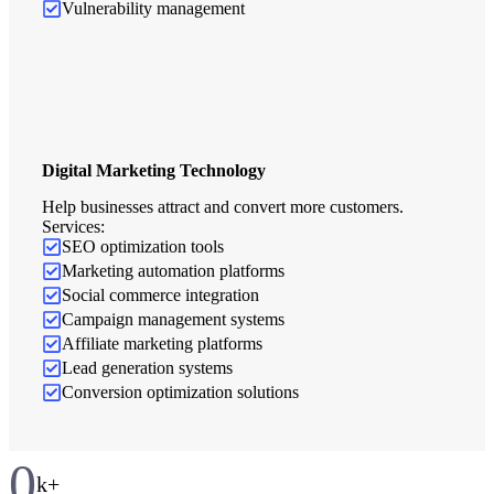
Vulnerability management
Digital Marketing Technology
Help businesses attract and convert more customers.
Services:
SEO optimization tools
Marketing automation platforms
Social commerce integration
Campaign management systems
Affiliate marketing platforms
Lead generation systems
Conversion optimization solutions
0
k+