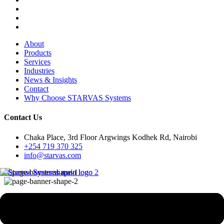
About
Products
Services
Industries
News & Insights
Contact
Why Choose STARVAS Systems
Contact Us
Chaka Place, 3rd Floor Argwings Kodhek Rd, Nairobi
+254 719 370 325
info@starvas.com
eCommerce Solutions
Development