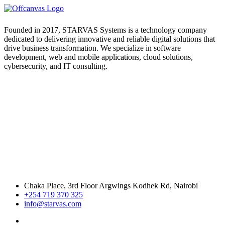
Founded in 2017, STARVAS Systems is a technology company
dedicated to delivering innovative and reliable digital solutions that
drive business transformation. We specialize in software
development, web and mobile applications, cloud solutions,
cybersecurity, and IT consulting.
Chaka Place, 3rd Floor Argwings Kodhek Rd, Nairobi
+254 719 370 325
info@starvas.com