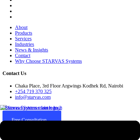
About
Products
Services
Industries
News & Insights
Contact
Why Choose STARVAS Systems
Contact Us
Chaka Place, 3rd Floor Argwings Kodhek Rd, Nairobi
+254 719 370 325
info@starvas.com
Free Consultation
Since 2017