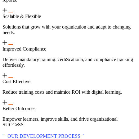
Scalable & Flexible
Solutions that grow with your organication and adapt to changing
needs.
Improved Compliance
Deliver mandatory training. certiScationa, and compliance tracking
effortlessly.
Cost Effective
Reduce training costs and maimice ROI with digital learning.
Better Outcomes
Empower learners, improve skills, and drive organizational
SUCCeSS.
OUR DEVELOPMENT PROCESS