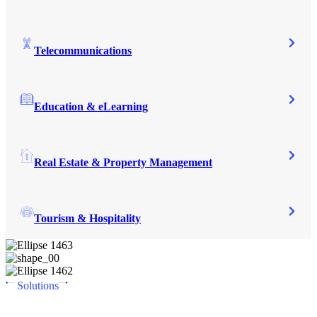
Telecommunications
Education & eLearning
Real Estate & Property Management
Tourism & Hospitality
Solutions