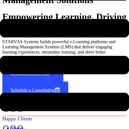
Empowering Learning. Driving
Growth.
STARVAS Systems builds powerful e-Learning platforms and
Learning Management Systems (LMS) that deliver engaging
learning experiences, streamline training, and drive better
outcomes for organizations, educators, and learners.
Explore Our Services
Schedule a Consultation
000
+
Happy Clients
Home
Home