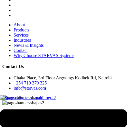
About
Products
Services
Industries
News & Insights
Contact
Why Choose STARVAS Systems
Contact Us
Chaka Place, 3rd Floor Argwings Kodhek Rd, Nairobi
+254 719 370 325
info@starvas.com
e-Learning & Learning
Management Solutions