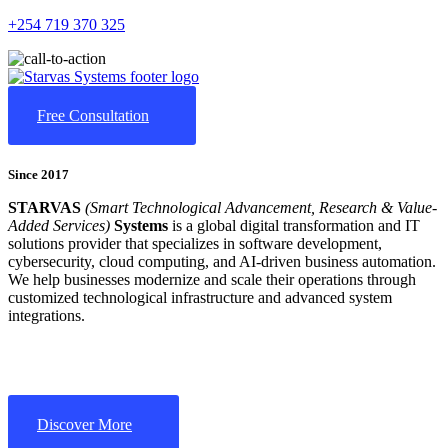
+254 719 370 325
Free Consultation
Since 2017
STARVAS
(Smart Technological Advancement, Research & Value-
Added Services)
Systems
is a global digital transformation and IT
solutions provider that specializes in software development,
cybersecurity, cloud computing, and AI-driven business automation.
We help businesses modernize and scale their operations through
customized technological infrastructure and advanced system
integrations.
Discover More