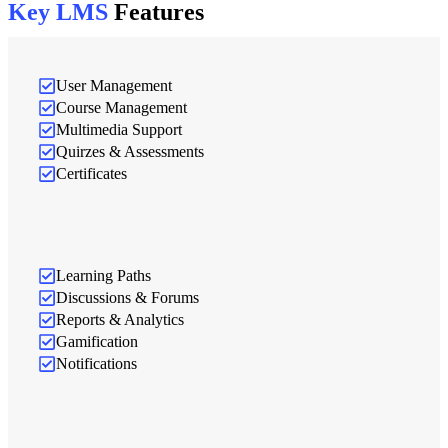
Key LMS
Features
User Management
Course Management
Multimedia Support
Quirzes & Assessments
Certificates
Learning Paths
Discussions & Forums
Reports & Analytics
Gamification
Notifications