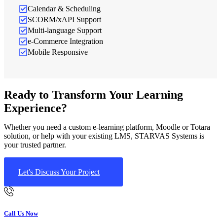
Calendar & Scheduling
SCORM/xAPI Support
Multi-language Support
e-Commerce Integration
Mobile Responsive
Ready to Transform Your Learning
Experience?
Whether you need a custom e-learning platform, Moodle or Totara
solution, or help with your existing LMS, STARVAS Systems is
your trusted partner.
Let's Discuss Your Project
Call Us Now