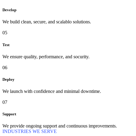
Develop
We build clean, secure, and scalablo solutions.
05
Test
We ensure quality, performance, and socurity.
06
Deploy
We launch with confidence and minimal downtime.
07
Support
We provide ongoing support and continuous improvements.
INDUSTRIES WE SERVE