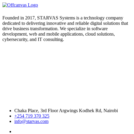
Founded in 2017, STARVAS Systems is a technology company
dedicated to delivering innovative and reliable digital solutions that
drive business transformation. We specialize in software
development, web and mobile applications, cloud solutions,
cybersecurity, and IT consulting.
Chaka Place, 3rd Floor Argwings Kodhek Rd, Nairobi
+254 719 370 325
info@starvas.com