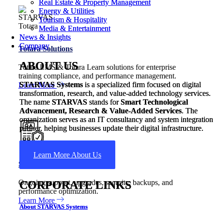
Real Estate & Property Management
Real Estate & Property Management
Energy & Utilities
Energy & Utilities
Tourism & Hospitality
Tourism & Hospitality
Media & Entertainment
Media & Entertainment
News & Insights
News & Insights
Company
Company
Totara Solutions
ABOUT US
ABOUT US
Totara LMS & Totara Learn solutions for enterprise
training compliance, and performance management.
STARVAS Systems
STARVAS Systems
is a specialized firm focused on digital
is a specialized firm focused on digital
Learn More
transformation, research, and value-added technology services.
transformation, research, and value-added technology services.
The name
The name
STARVAS
STARVAS
stands for
stands for
Smart Technological
Smart Technological
Advancement, Research & Value-Added Services
Advancement, Research & Value-Added Services
. The
. The
organization serves as an IT consultancy and system integration
organization serves as an IT consultancy and system integration
partner, helping businesses update their digital infrastructure.
partner, helping businesses update their digital infrastructure.
Learn More About Us
Learn More About Us
Support & Maintenance
Ongoing support, upgrades, security, backups, and
CORPORATE LINKS
CORPORATE LINKS
performance optimization.
Learn More
About STARVAS Systems
About STARVAS Systems