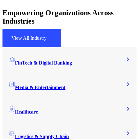
Empowering Organizations Across
Industries
View All Industry
FinTech & Digital Banking
Media & Entertainment
Healthcare
Logistics & Supply Chain