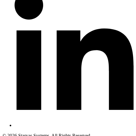
©
2026
Starvas Systems. All Rights Reserved.