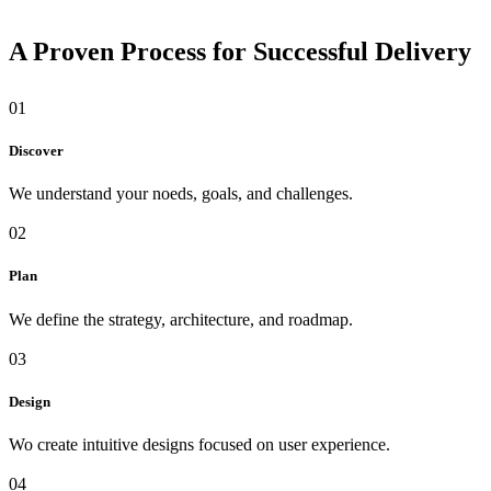
A Proven Process for Successful Delivery
01
Discover
We understand your noeds, goals, and challenges.
02
Plan
We define the strategy, architecture, and roadmap.
03
Design
Wo create intuitive designs focused on user experience.
04