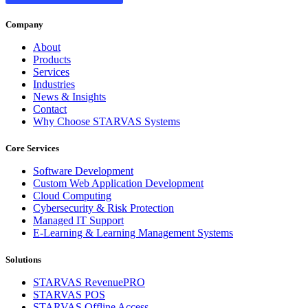
Company
About
Products
Services
Industries
News & Insights
Contact
Why Choose STARVAS Systems
Core Services
Software Development
Custom Web Application Development
Cloud Computing
Cybersecurity & Risk Protection
Managed IT Support
E-Learning & Learning Management Systems
Solutions
STARVAS RevenuePRO
STARVAS POS
STARVAS Offline Access