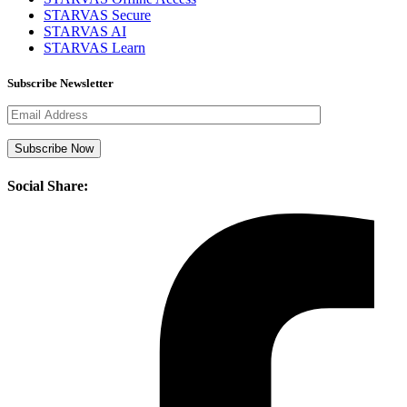
STARVAS Secure
STARVAS AI
STARVAS Learn
Subscribe Newsletter
Social Share: