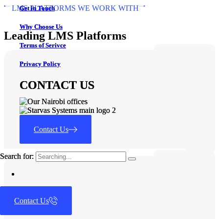
LMS PLATFORMS WE WORK WITH
Get in Touch
Get in Touch
Why Choose Us
Why Choose Us
Leading LMS Platforms
Terms of Serivce
Terms of Serivce
Privacy Policy
Privacy Policy
CONTACT US
CONTACT US
Contact Us
Contact Us
Search for:
Search for:
Contact Us
Let’s Talk