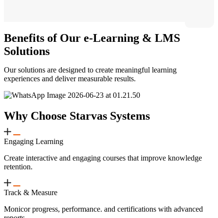
Benefits of Our e-Learning & LMS
Solutions
Our solutions are designed to create meaningful learning
experiences and deliver measurable results.
Why Choose Starvas Systems
Engaging Learning
Create interactive and engaging courses that improve knowledge
retention.
Track & Measure
Monicor progress, performance. and certifications with advanced
reports.