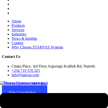
About
Products
Services
Industries
News & Insights
Contact
Why Choose STARVAS Systems
Contact Us
Chaka Place, 3rd Floor Argwings Kodhek Rd, Nairobi
+254 719 370 325
info@starvas.com
Free Consultation
Since 2017