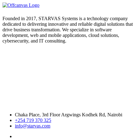
Founded in 2017, STARVAS Systems is a technology company
dedicated to delivering innovative and reliable digital solutions that
drive business transformation. We specialize in software
development, web and mobile applications, cloud solutions,
cybersecurity, and IT consulting.
Chaka Place, 3rd Floor Argwings Kodhek Rd, Nairobi
+254 719 370 325
info@starvas.com