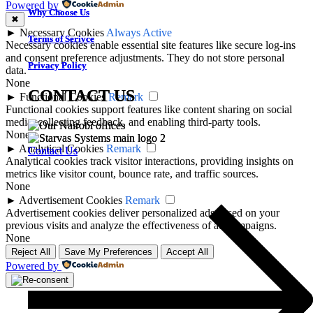
Powered by
Why Choose Us
Why Choose Us
✖
►
Necessary Cookies
Always Active
Terms of Serivce
Terms of Serivce
Necessary cookies enable essential site features like secure log-ins
and consent preference adjustments. They do not store personal
Privacy Policy
Privacy Policy
data.
None
CONTACT US
CONTACT US
►
Functional Cookies
Remark
Functional cookies support features like content sharing on social
media, collecting feedback, and enabling third-party tools.
None
►
Analytical Cookies
Remark
Contact Us
Contact Us
Analytical cookies track visitor interactions, providing insights on
metrics like visitor count, bounce rate, and traffic sources.
None
►
Advertisement Cookies
Remark
Advertisement cookies deliver personalized ads based on your
previous visits and analyze the effectiveness of ad campaigns.
None
Reject All
Save My Preferences
Accept All
Powered by