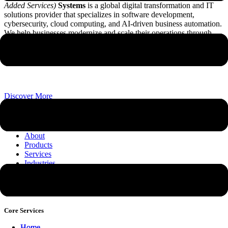
Added Services)
Systems
is a global digital transformation and IT
solutions provider that specializes in software development,
cybersecurity, cloud computing, and AI-driven business automation.
We help businesses modernize and scale their operations through
customized technological infrastructure and advanced system
integrations.
Discover More
Company
About
Products
Services
Industries
News & Insights
Contact
Why Choose STARVAS Systems
Core Services
Home
Home