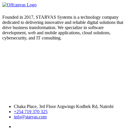
Founded in 2017, STARVAS Systems is a technology company
dedicated to delivering innovative and reliable digital solutions that
drive business transformation. We specialize in software
development, web and mobile applications, cloud solutions,
cybersecurity, and IT consulting.
Chaka Place, 3rd Floor Argwings Kodhek Rd, Nairobi
+254 719 370 325
info@starvas.com