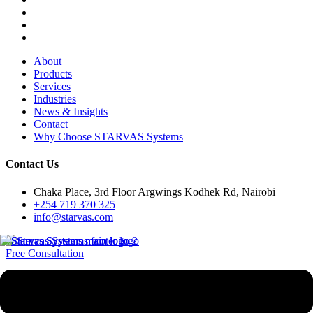
About
Products
Services
Industries
News & Insights
Contact
Why Choose STARVAS Systems
Contact Us
Chaka Place, 3rd Floor Argwings Kodhek Rd, Nairobi
+254 719 370 325
info@starvas.com
Free Consultation
Since 2017
STARVAS
(Smart Technological Advancement, Research & Value-