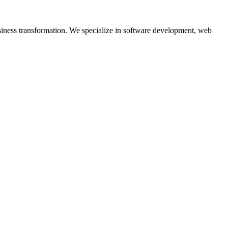
siness transformation. We specialize in software development, web