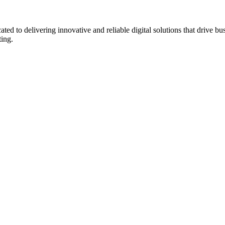
to delivering innovative and reliable digital solutions that drive bu
ting.