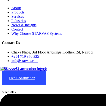
About
Products
Services
Industries
News & Insights
Contact
Why Choose STARVAS Systems
Contact Us
Chaka Place, 3rd Floor Argwings Kodhek Rd, Nairobi
+254 719 370 325
info@starvas.com
Free Consultation
Since 2017
STARVAS
(Smart Technological Advancement, Research & Value-A
cloud computing, and AI-driven business automation. We help business