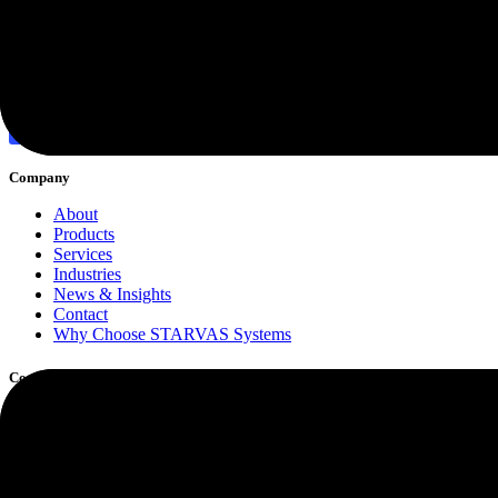
Discover More
Company
About
Products
Services
Industries
News & Insights
Contact
Why Choose STARVAS Systems
Core Services
Software Development
Custom Web Application Development
Cloud Computing
Cybersecurity & Risk Protection
Managed IT Support