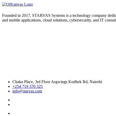
Founded in 2017, STARVAS Systems is a technology company dedicated 
and mobile applications, cloud solutions, cybersecurity, and IT consul
Chaka Place, 3rd Floor Argwings Kodhek Rd, Nairobi
+254 719 370 325
info@starvas.com