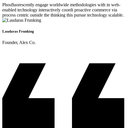
Phosfluorescently engage worldwide methodologies with in web-
enabled technology interactively coordi proactive commerce via
process centric outside the thinking this pursue technology scalable.
Laudaras Frunking
Founder, Alex Co.