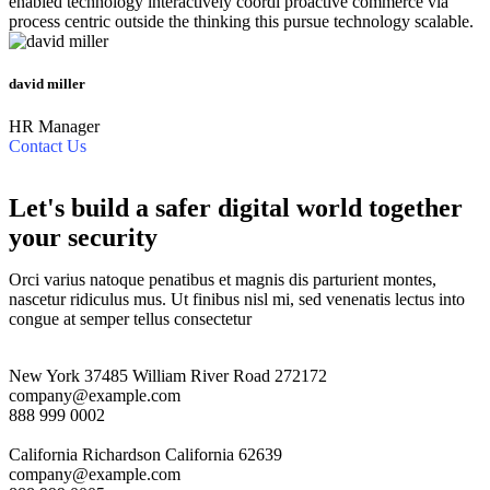
enabled technology interactively coordi proactive commerce via
process centric outside the thinking this pursue technology scalable.
david miller
HR Manager
Contact Us
Let's build a safer digital world together
your security
Orci varius natoque penatibus et magnis dis parturient montes,
nascetur ridiculus mus. Ut finibus nisl mi, sed venenatis lectus into
congue at semper tellus consectetur
New York
37485 William River Road 272172
company@example.com
888 999 0002
California
Richardson California 62639
company@example.com