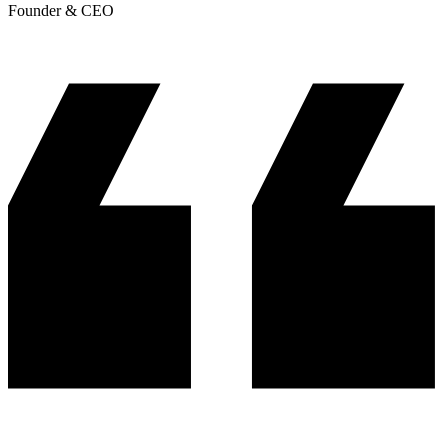
Founder & CEO