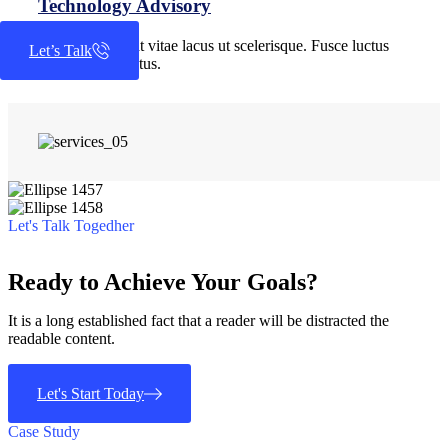
Technology Advisory
Quisque placerat vitae lacus ut scelerisque. Fusce luctus
Let’s Talk
odio ac nibh luctus.
Let's Talk Togedher
Ready to Achieve Your Goals?
It is a long established fact that a reader will be distracted the
readable content.
Let's Start Today
Case Study