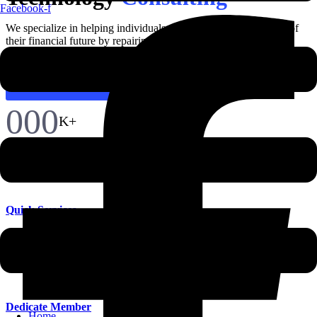
Facebook-f
We specialize in helping individuals and families regain control of
their financial future by repairing and improving
Discover More
000
K+
Quick Services
Many desktop publishing inhenc packages web page editors now
their default model text.
Dedicate Member
Home