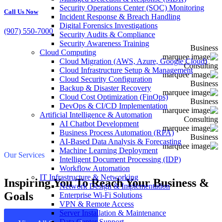
Security Operations Center (SOC) Monitoring
Call Us Now
Incident Response & Breach Handling
Digital Forensics Investigations
(907) 550-7000
Security Audits & Compliance
Security Awareness Training
Business
Cloud Computing
Cloud Migration (AWS, Azure, Google Cloud)
Consulting
Cloud Infrastructure Setup & Management
Cloud Security Configuration
Business
Backup & Disaster Recovery
Cloud Cost Optimization (FinOps)
Business
DevOps & CI/CD Implementation
Artificial Intelligence & Automation
Consulting
AI Chatbot Development
Business Process Automation (RPA)
Business
AI-Based Data Analysis & Forecasting
Machine Learning Deployment
Our Services
Intelligent Document Processing (IDP)
Workflow Automation
IT Infrastructure & Networking
Inspiring You To Reach Your Business &
Network Design & Implementation
Goals
Enterprise Wi-Fi Solutions
VPN & Remote Access
Server Installation & Maintenance
Data Center Support