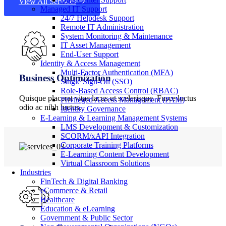
View All Services
Managed IT Support
24/7 Helpdesk Support
Remote IT Administration
System Monitoring & Maintenance
IT Asset Management
End-User Support
Identity & Access Management
Multi-Factor Authentication (MFA)
Business Optimization
Single Sign-On (SSO)
Role-Based Access Control (RBAC)
Quisque placerat vitae lacus ut scelerisque. Fusce luctus
Privileged Access Management (PAM)
odio ac nibh luctus.
Identity Governance
E-Learning & Learning Management Systems
LMS Development & Customization
SCORM/xAPI Integration
Corporate Training Platforms
E-Learning Content Development
Virtual Classroom Solutions
Industries
FinTech & Digital Banking
eCommerce & Retail
Healthcare
Education & eLearning
Government & Public Sector