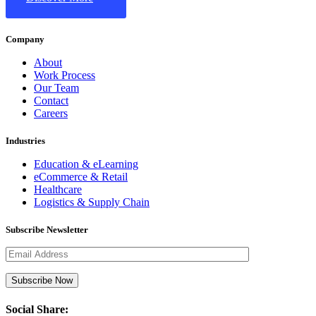
Company
About
Work Process
Our Team
Contact
Careers
Industries
Education & eLearning
eCommerce & Retail
Healthcare
Logistics & Supply Chain
Subscribe Newsletter
Social Share: