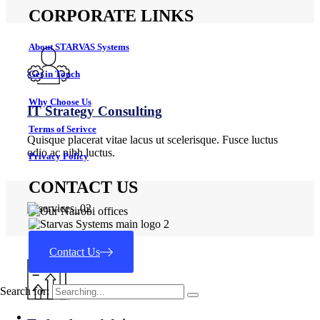
CORPORATE LINKS
About STARVAS Systems
Get in Touch
Why Choose Us
IT Strategy Consulting
Terms of Serivce
Quisque placerat vitae lacus ut scelerisque. Fusce luctus
odio ac nibh luctus.
Privacy Policy
CONTACT US
Contact Us
Search for: