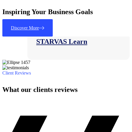
Inspiring Your Business Goals
Consulting
Discover More
STARVAS Learn
Client Reviews
What our clients reviews