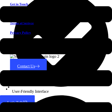
Get in Touch
Why Choose Us
Terms of Serivce
Privacy Policy
CONTACT US
Contact Us
Search for:
User-Friendly Interface
Let’s Talk