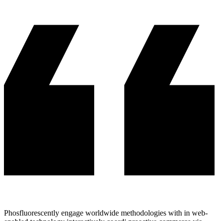
Phosfluorescently engage worldwide methodologies with in web-