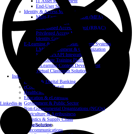
IT Asset Management
End-User Support
Identity & Access Management
Multi-Factor Authentication (MFA)
Single Sign-On (SSO)
Role-Based Access Control (RBAC)
Privileged Access Management (PAM)
Identity Governance
E-Learning & Learning Management Systems
LMS Development & Customization
SCORM/xAPI Integration
Corporate Training Platforms
E-Learning Content Development
Virtual Classroom Solutions
Industries
FinTech & Digital Banking
eCommerce & Retail
Healthcare
Education & eLearning
Government & Public Sector
Linkedin-in
Non-Governmental Organizations (NGOs)
Agriculture & Agribusiness
Logistics & Supply Chain
Manufacturing
Innovative Solutions
Telecommunications