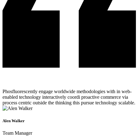
Phosfluorescently engage worldwide methodologies with in web-
enabled technology interactively coordi proactive commerce via
process centric outside the thinking this pursue technology scalable.
Alen Walker
Team Manager