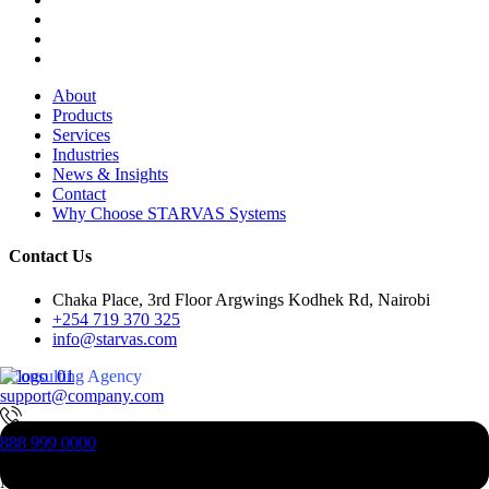
About
Products
Services
Industries
News & Insights
Contact
Why Choose STARVAS Systems
Contact Us
Chaka Place, 3rd Floor Argwings Kodhek Rd, Nairobi
+254 719 370 325
info@starvas.com
Consulting Agency
support@company.com
Digital - Business And
888 999 0000
Technology
Consulting
New Jesrsy, 07023, USA