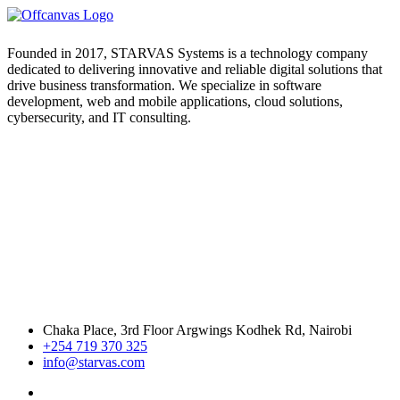
Founded in 2017, STARVAS Systems is a technology company
dedicated to delivering innovative and reliable digital solutions that
drive business transformation. We specialize in software
development, web and mobile applications, cloud solutions,
cybersecurity, and IT consulting.
Chaka Place, 3rd Floor Argwings Kodhek Rd, Nairobi
+254 719 370 325
info@starvas.com