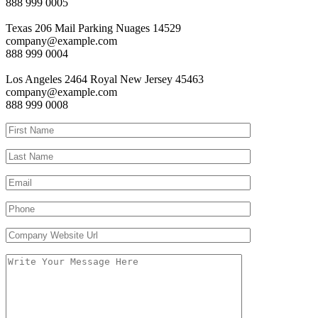
888 999 0005
Texas
206 Mail Parking Nuages 14529
company@example.com
888 999 0004
Los Angeles
2464 Royal New Jersey 45463
company@example.com
888 999 0008