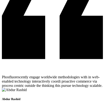
Phosfluorescently engage worldwide methodologies with in web-
enabled technology interactively coordi proactive commerce via
process centric outside the thinking this pursue technology scalable.
Abdur Rashid