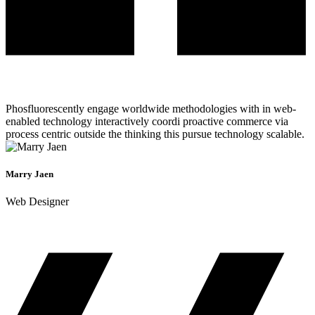
Phosfluorescently engage worldwide methodologies with in web-
enabled technology interactively coordi proactive commerce via
process centric outside the thinking this pursue technology scalable.
Marry Jaen
Web Designer