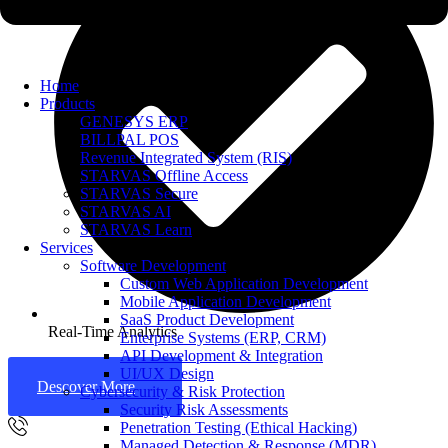
Home
Products
GENESYS ERP
BILLPAL POS
Revenue Integrated System (RIS)
STARVAS Offline Access
STARVAS Secure
STARVAS AI
STARVAS Learn
Services
Software Development
Custom Web Application Development
Mobile Application Development
SaaS Product Development
Real-Time Analytics
Enterprise Systems (ERP, CRM)
API Development & Integration
UI/UX Design
Descover More
Cybersecurity & Risk Protection
Security Risk Assessments
Penetration Testing (Ethical Hacking)
Managed Detection & Response (MDR)