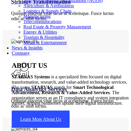
Non-Governmental Organizations (NGOs)
Strategy Transformation
Agriculture & Agribusiness
Logistics & Supply Chain
Quisque placerat vitae lacus ut scelerisque. Fusce luctus
Manufacturing
odio ac nibh luctus.
Telecommunications
Real Estate & Property Management
Energy & Utilities
Tourism & Hospitality
Media & Entertainment
News & Insights
Company
ABOUT US
STARVAS Systems
is a specialized firm focused on digital
transformation, research, and value-added technology services.
The name
STARVAS
stands for
Smart Technological
Data Analytics Services
Advancement, Research & Value-Added Services
. The
organization serves as an IT consultancy and system integration
Quisque placerat vitae lacus ut scelerisque. Fusce luctus
partner, helping businesses update their digital infrastructure.
odio ac nibh luctus.
Learn More About Us