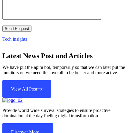
Tech insights
Latest News Post and Articles
We have put the apim bol, temporarily so that we can later put the
monitors on we need this overall to be busier and more active.
View All Post
Provide world wide survival strategies to ensure proactive
domination at the day fueling digital transformation.
Discover More