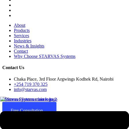
About
Products
Services
Industries
News & Insights
Contact
Why Choose STARVAS Systems
Contact Us
Chaka Place, 3rd Floor Argwings Kodhek Rd, Nairobi
+254 719 370 325
info@starvas.com
Free Consultation
Since 2017