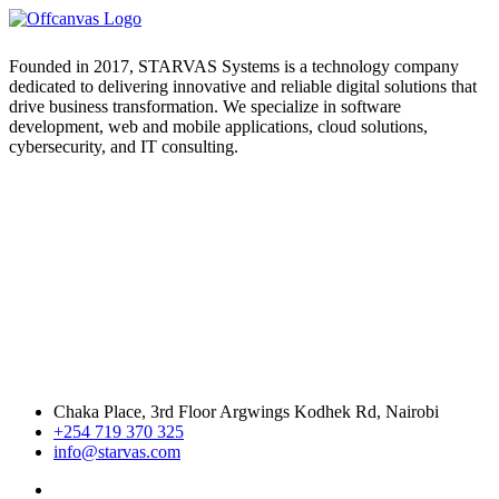
Founded in 2017, STARVAS Systems is a technology company
dedicated to delivering innovative and reliable digital solutions that
drive business transformation. We specialize in software
development, web and mobile applications, cloud solutions,
cybersecurity, and IT consulting.
Chaka Place, 3rd Floor Argwings Kodhek Rd, Nairobi
+254 719 370 325
info@starvas.com