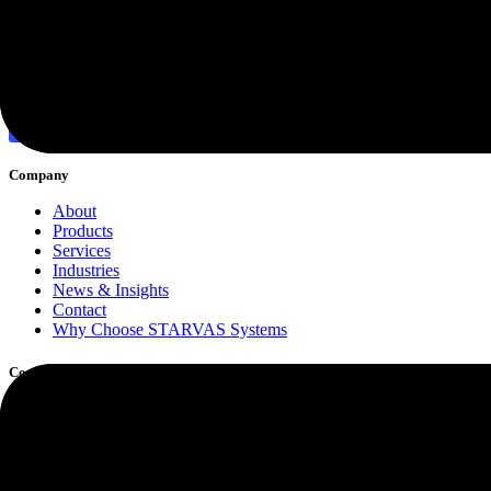
Discover More
Company
About
Products
Services
Industries
News & Insights
Contact
Why Choose STARVAS Systems
Core Services
Software Development
Custom Web Application Development
Cloud Computing
Cybersecurity & Risk Protection
Managed IT Support