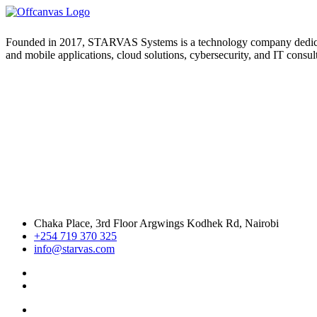
Founded in 2017, STARVAS Systems is a technology company dedicated 
and mobile applications, cloud solutions, cybersecurity, and IT consul
Chaka Place, 3rd Floor Argwings Kodhek Rd, Nairobi
+254 719 370 325
info@starvas.com