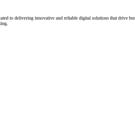
to delivering innovative and reliable digital solutions that drive bu
ting.