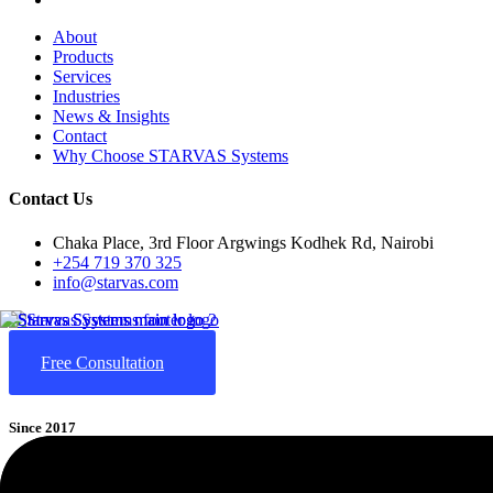
About
Products
Services
Industries
News & Insights
Contact
Why Choose STARVAS Systems
Contact Us
Chaka Place, 3rd Floor Argwings Kodhek Rd, Nairobi
+254 719 370 325
info@starvas.com
Free Consultation
Since 2017
STARVAS
(Smart Technological Advancement, Research & Value-A
cloud computing, and AI-driven business automation. We help business