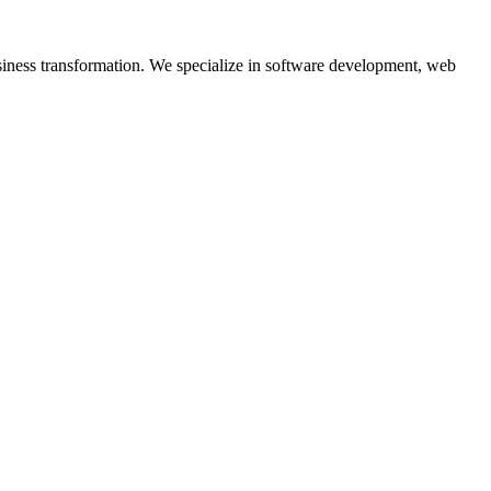
siness transformation. We specialize in software development, web