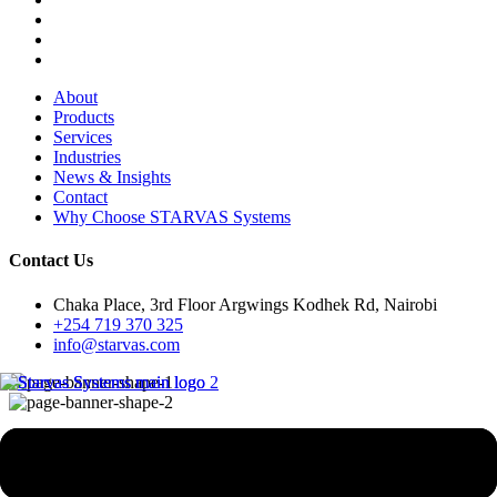
About
Products
Services
Industries
News & Insights
Contact
Why Choose STARVAS Systems
Contact Us
Chaka Place, 3rd Floor Argwings Kodhek Rd, Nairobi
+254 719 370 325
info@starvas.com
Case Studies