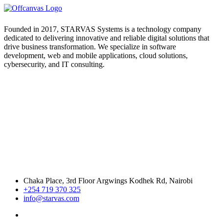
Founded in 2017, STARVAS Systems is a technology company
dedicated to delivering innovative and reliable digital solutions that
drive business transformation. We specialize in software
development, web and mobile applications, cloud solutions,
cybersecurity, and IT consulting.
Chaka Place, 3rd Floor Argwings Kodhek Rd, Nairobi
+254 719 370 325
info@starvas.com