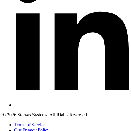
©
2026
Starvas Systems. All Rights Reserved.
Terms of Service
Our Privacy Policy