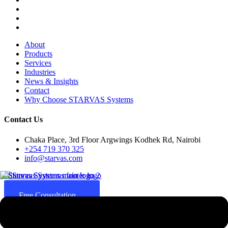
About
Products
Services
Industries
News & Insights
Contact
Why Choose STARVAS Systems
Contact Us
Chaka Place, 3rd Floor Argwings Kodhek Rd, Nairobi
+254 719 370 325
info@starvas.com
Free Consultation
Since 2017