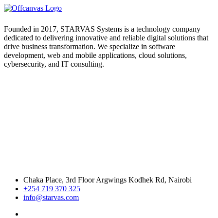
Founded in 2017, STARVAS Systems is a technology company
dedicated to delivering innovative and reliable digital solutions that
drive business transformation. We specialize in software
development, web and mobile applications, cloud solutions,
cybersecurity, and IT consulting.
Chaka Place, 3rd Floor Argwings Kodhek Rd, Nairobi
+254 719 370 325
info@starvas.com